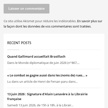
Ce site utilise Akismet pour réduire les indésirables.
En savoir plus sur
la façon dont les données de vos commentaires sont traitées
.
RECENT POSTS
Quand Gallimard accueillait Brasillach
Dans le Monde diplomatique de juin 2026 (n°867,...
« Le combat se gagne aussi dans les (noms de) rues… »
Lu dans un article de Henri de Fersan paru dans...
13 juin 2026 : Signature d’Alain Lanavère à la Librairie
française
Samedi 13 juin 2026, de 15h à 18h, à la Librair...