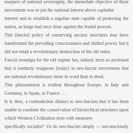
usurpers of national sovereignty, the immediate objective of these
movements was to put the national interest above capitalist
interest and to establish a regalian state capable of protecting the
nation, as kings had once done against the feudal powers.
This [fascist] policy of conserving ancient structures may have
transformed the prevailing consciousness and shifted power, but it
did not entail a revolutionary destruction of the old order.
Fascist nostalgia for the old regime has, indeed, been so profound
that it routinely reappears [today] in neo-fascist movements that
are national-revolutionary more in word than in deed.
This phenomenon is evident throughout Europe, in Italy and
Germany, in Spain, in France . . .
Is it, then, a contradiction distinct to neo-fascism that it has been
unable to combine the conservation of hierarchical structures upon
which Western Civilization rests
with
measures
specifically socialist? Or do neo-fascists simply — unconsciously