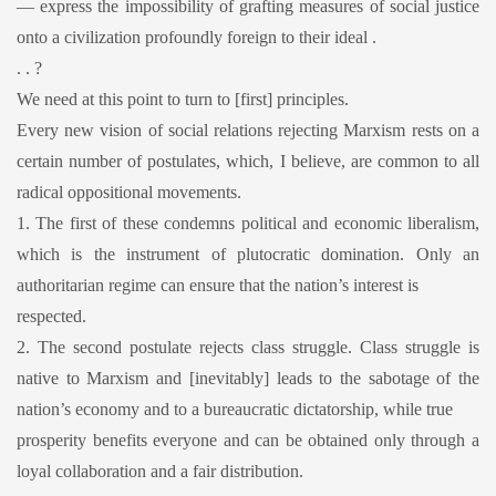
— express the impossibility of grafting measures of social justice
onto a civilization profoundly foreign to their ideal .
. . ?
We need at this point to turn to [first] principles.
Every new vision of social relations rejecting Marxism rests on a
certain number of postulates, which, I believe, are common to all
radical oppositional movements.
1. The first of these condemns political and economic liberalism,
which is the instrument of plutocratic domination. Only an
authoritarian regime can ensure that the nation’s interest is
respected.
2. The second postulate rejects class struggle. Class struggle is
native to Marxism and [inevitably] leads to the sabotage of the
nation’s economy and to a bureaucratic dictatorship, while true
prosperity benefits everyone and can be obtained only through a
loyal collaboration and a fair distribution.