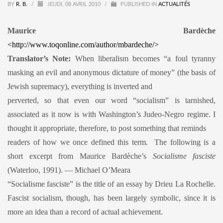
BY
R. B.
/
JEUDI, 08 AVRIL 2010
/
PUBLISHED IN
ACTUALITÉS
Maurice Bardèche
<http://www.toqonline.com/author/mbardeche/>
Translator’s Note:
When liberalism becomes “a foul tyranny
masking an evil and anonymous dictature of money” (the basis of
Jewish supremacy), everything is inverted and
perverted, so that even our word “socialism” is tarnished,
associated as it now is with Washington’s Judeo-Negro regime. I
thought it appropriate, therefore, to post something that reminds
readers of how we once defined this term. The following is a
short excerpt from Maurice Bardèche’s
Socialisme fasciste
(Waterloo, 1991). — Michael O’Meara
“Socialisme fasciste” is the title of an essay by Drieu La Rochelle.
Fascist socialism, though, has been largely symbolic, since it is
more an idea than a record of actual achievement.