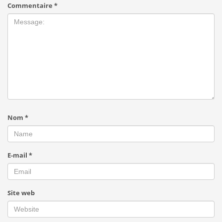
Commentaire
*
Nom
*
E-mail
*
Site web