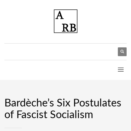
Bardèche’s Six Postulates
of Fascist Socialism