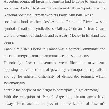
At certain points, all fascist movements had to come to terms with
socialism. And all took inspiration from it: Hitler’s party was the
National Socialist German Workers Party, Mussolini was a
socialist school teacher, José-Antonio Primo de Rivera was a
symbol of national-syndicalist socialism, Codreanu’s Iron Guard
was a movement of students and peasants, Mosley in England had
been a
Labour Minister, Doriot in France was a former Communist and
his PPF emerged from a Communist cell in Saint-Denis.
Historically, fascist movements were liberation movements
opposing the confiscation of power by cosmopolitan capitalism
and by the inherent dishonesty of democratic regimes, which
systematically
deprive the people of their right to participate [in government].
With the exception of Peron’s Argentina, circumstances have
always been such as to prevent the realization of fascism’s