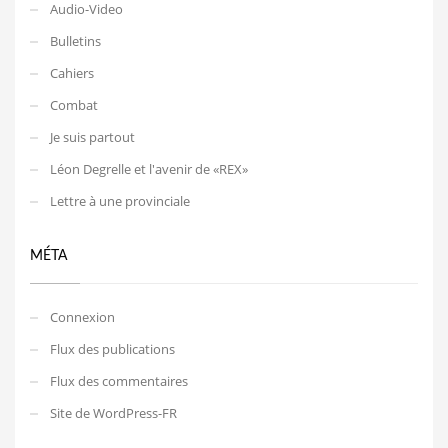
Audio-Video
Bulletins
Cahiers
Combat
Je suis partout
Léon Degrelle et l'avenir de «REX»
Lettre à une provinciale
MÉTA
Connexion
Flux des publications
Flux des commentaires
Site de WordPress-FR