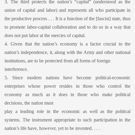
3. The third protects the nation’s “capital” (understood as the
union of capital and labor) and represents all who participate in
the productive process . . . It is a function of the [fascist] state, thus
to promote labor-capital collaboration and to do so in a way that
does not put labor at the mercies of capital.
4. Given that the nation’s economy is a factor crucial to the
nation’s independence, it, along with the Army and other national
institutions, are to be protected from all forms of foreign
interference.
5. Since modern nations have become political-economic
enterprises whose power resides in those who control the
economy as much as it does in those who make political
decisions, the nation must
play a leading role in the economic as well as the political
systems. The instrument appropriate to such participation in the
nation’s life have, however, yet to be invented. . . .