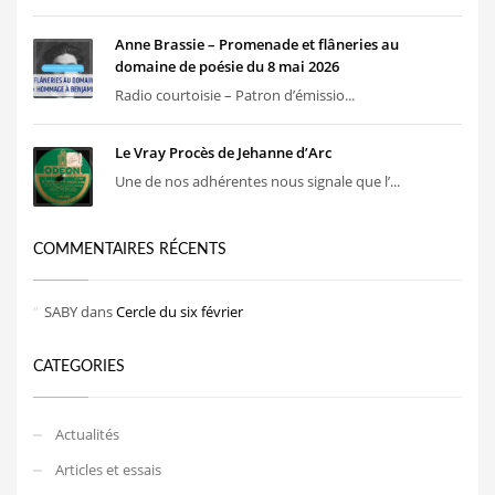
Anne Brassie – Promenade et flâneries au
domaine de poésie du 8 mai 2026
Radio courtoisie – Patron d’émissio...
Le Vray Procès de Jehanne d’Arc
Une de nos adhérentes nous signale que l’...
COMMENTAIRES RÉCENTS
SABY
dans
Cercle du six février
CATEGORIES
Actualités
Articles et essais