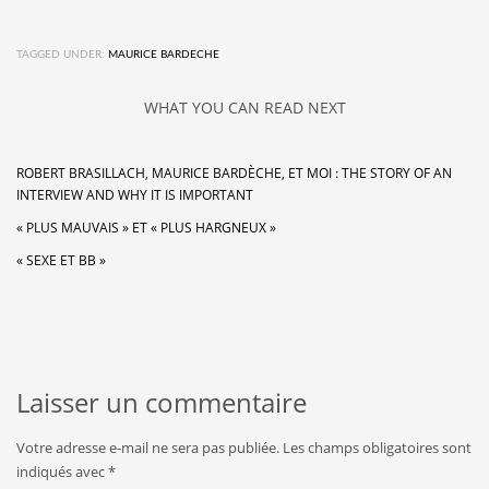
TAGGED UNDER:
MAURICE BARDECHE
WHAT YOU CAN READ NEXT
ROBERT BRASILLACH, MAURICE BARDÈCHE, ET MOI : THE STORY OF AN
INTERVIEW AND WHY IT IS IMPORTANT
« PLUS MAUVAIS » ET « PLUS HARGNEUX »
« SEXE ET BB »
Laisser un commentaire
Votre adresse e-mail ne sera pas publiée.
Les champs obligatoires sont
indiqués avec
*