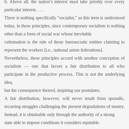
6. Above all, the nation’s interest must take priority over every
particular interest. . . .
There is nothing specifically “socialist,” as this term is understood
today, in these principles, since contemporary socialism is nothing
other than a form of social war whose inevitable
culmination is the rule of those bureaucratic entities claiming to
represent the workers [i.e., national union federations].
Nevertheless, these principles accord with another conception of
socialism — one that favors a fair distribution to all who
participate in the productive process. This is not the underlying
idea,
but the consequence thereof, inspiring our postulates.
A fair distribution, however, will never result from sporadic,
recurring struggles challenging the present degradations of money.
Instead, it is obtainable only through the authority of a strong
state able to impose conditions it considers equitable.