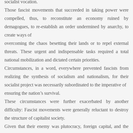
socialist vocation.
Those fascist movements that succeeded in taking power were
compelled, thus, to reconstitute an economy ruined by
demagogues, to re-establish an order undermined by anarchy, to
create ways of
overcoming the chaos besetting their lands or to repel external
threats. These urgent and indispensable tasks required a total
national mobilization and dictated certain priorities.
Circumstances, in a word, everywhere prevented fascists from
realizing the synthesis of socialism and nationalism, for their
socialist project was necessarily subordinated to the imperative of
ensuring the nation’s survival.
These circumstances were further exacerbated by another
difficulty: Fascist movements were generally reluctant to destroy
the structure of capitalist society.
Given that their enemy was plutocracy, foreign capital, and the